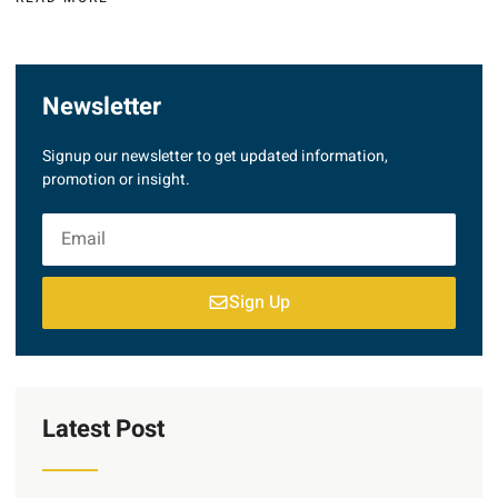
Newsletter
Signup our newsletter to get updated information,
promotion or insight.
Sign Up
Latest Post