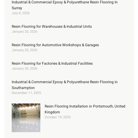
Industrial & Commercial Epoxy & Polyurethane Resin Flooring In
Surrey
July 8, 2026
Resin Flooring for Warehouses & Industrial Units
January 20, 2026
Resin Flooring for Automotive Workshops & Garages
January 20, 2026
Resin Flooring for Factories & Industrial Facilities
January 20, 2026
Industrial & Commercial Epoxy & Polyurethane Resin Flooring in
Southampton
December 11, 2025
Resin Flooring Installation in Portsmouth, United
Kingdom
October 19, 2025