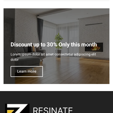
Discount up to 30% Only this month
Lorem ipsum dolor sit amet consectetur adipiscing elit
dolor
Learn more