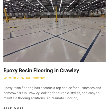
Epoxy Resin Flooring in Crawley
March 20, 2025
No Comments
Epoxy resin flooring has become a top choice for businesses and
homeowners in Crawley looking for durable, stylish, and easy-to-
maintain flooring solutions. At Resinate Flooring,
READ MORE