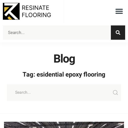
Blog
Tag: esidential epoxy flooring