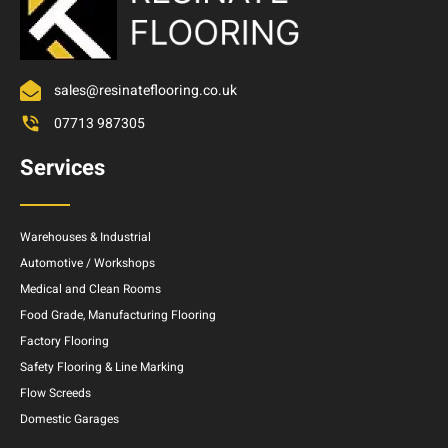
sales@resinateflooring.co.uk
07713 987305
Services
Warehouses & Industrial
Automotive / Workshops
Medical and Clean Rooms
Food Grade, Manufacturing Flooring
Factory Flooring
Safety Flooring & Line Marking
Flow Screeds
Domestic Garages