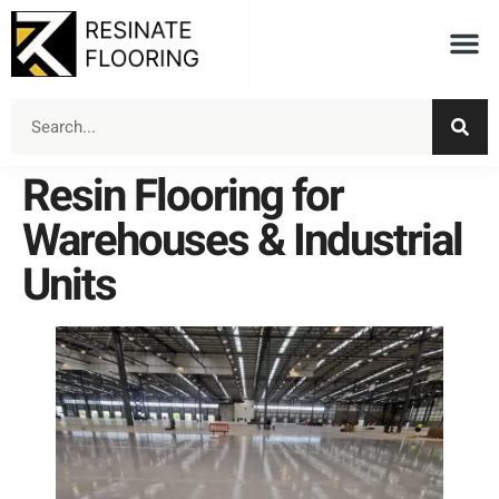
Resin Flooring for
Warehouses & Industrial
Units