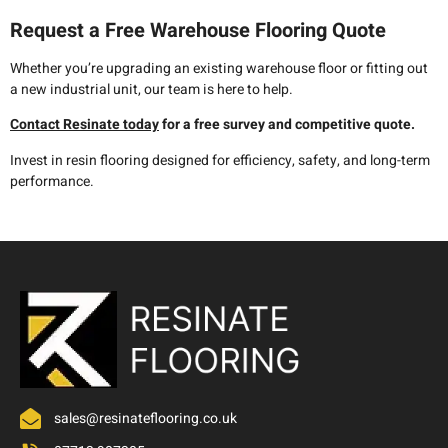
Request a Free Warehouse Flooring Quote
Whether you’re upgrading an existing warehouse floor or fitting out
a new industrial unit, our team is here to help.
Contact Resinate today
for a free survey and competitive quote.
Invest in resin flooring designed for efficiency, safety, and long-term
performance.
sales@resinateflooring.co.uk