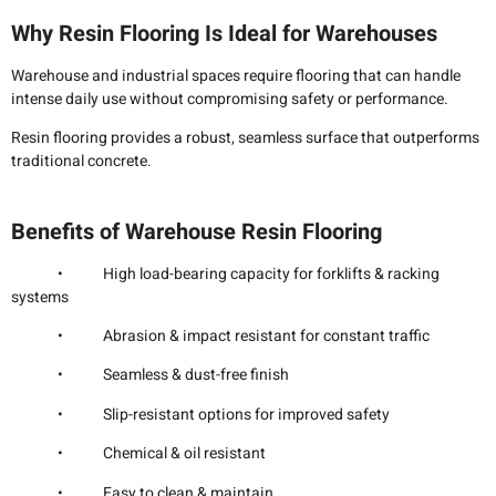
Why Resin Flooring Is Ideal for Warehouses
Warehouse and industrial spaces require flooring that can handle
intense daily use without compromising safety or performance.
Resin flooring provides a robust, seamless surface that outperforms
traditional concrete.
Benefits of Warehouse Resin Flooring
• High load-bearing capacity for forklifts & racking
systems
• Abrasion & impact resistant for constant traffic
• Seamless & dust-free finish
• Slip-resistant options for improved safety
• Chemical & oil resistant
• Easy to clean & maintain