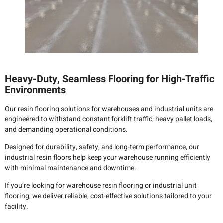
Heavy-Duty, Seamless Flooring for High-Traffic
Environments
Our resin flooring solutions for warehouses and industrial units are
engineered to withstand constant forklift traffic, heavy pallet loads,
and demanding operational conditions.
Designed for durability, safety, and long-term performance, our
industrial resin floors help keep your warehouse running efficiently
with minimal maintenance and downtime.
If you’re looking for warehouse resin flooring or industrial unit
flooring, we deliver reliable, cost-effective solutions tailored to your
facility.