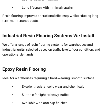
• Long lifespan with minimal repairs
Resin flooring improves operational efficiency while reducing long-
term maintenance costs.
Industrial Resin Flooring Systems We Install
We offer a range of resin flooring systems for warehouses and
industrial units, selected based on traffic levels, floor condition, and
operational demands.
Epoxy Resin Flooring
Ideal for warehouses requiring a hard-wearing, smooth surface.
• Excellent resistance to wear and chemicals
• Suitable for light to heavy traffic
• Available with anti-slip finishes