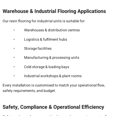
Warehouse & Industrial Flooring Applications
Our resin flooring for industrial units is suitable for:
• Warehouses & distribution centres
• Logistics & fulfilment hubs
• Storage facilities
• Manufacturing & processing units
• Cold storage & loading bays
• Industrial workshops & plant rooms
Every installation is customised to match your operational flow,
safety requirements, and budget.
Safety, Compliance & Operational Efficiency