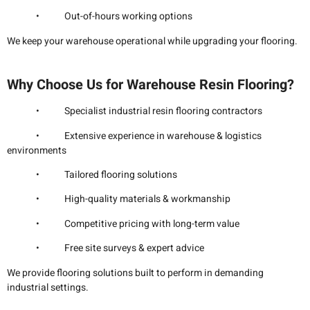
• Out-of-hours working options
We keep your warehouse operational while upgrading your flooring.
Why Choose Us for Warehouse Resin Flooring?
• Specialist industrial resin flooring contractors
• Extensive experience in warehouse & logistics
environments
• Tailored flooring solutions
• High-quality materials & workmanship
• Competitive pricing with long-term value
• Free site surveys & expert advice
We provide flooring solutions built to perform in demanding
industrial settings.