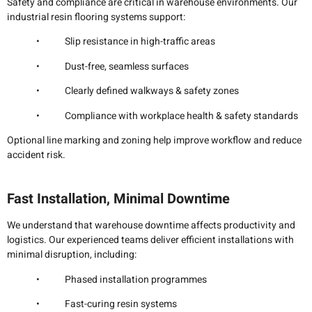
Safety and compliance are critical in warehouse environments. Our
industrial resin flooring systems support:
• Slip resistance in high-traffic areas
• Dust-free, seamless surfaces
• Clearly defined walkways & safety zones
• Compliance with workplace health & safety standards
Optional line marking and zoning help improve workflow and reduce
accident risk.
Fast Installation, Minimal Downtime
We understand that warehouse downtime affects productivity and
logistics. Our experienced teams deliver efficient installations with
minimal disruption, including:
• Phased installation programmes
• Fast-curing resin systems