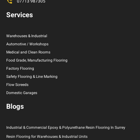
07713 987305
Services
Warehouses & Industrial
Automotive / Workshops
Medical and Clean Rooms
Food Grade, Manufacturing Flooring
Factory Flooring
Safety Flooring & Line Marking
Flow Screeds
Domestic Garages
Blogs
Industrial & Commercial Epoxy & Polyurethane Resin Flooring In Surrey
Resin Flooring for Warehouses & Industrial Units