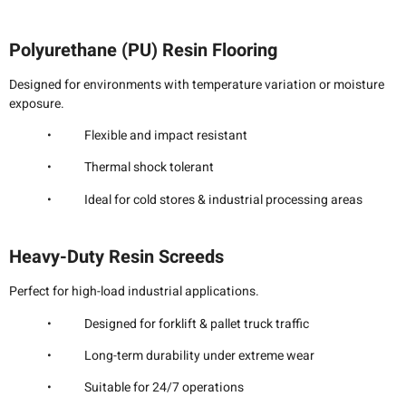
Polyurethane (PU) Resin Flooring
Designed for environments with temperature variation or moisture
exposure.
• Flexible and impact resistant
• Thermal shock tolerant
• Ideal for cold stores & industrial processing areas
Heavy-Duty Resin Screeds
Perfect for high-load industrial applications.
• Designed for forklift & pallet truck traffic
• Long-term durability under extreme wear
• Suitable for 24/7 operations