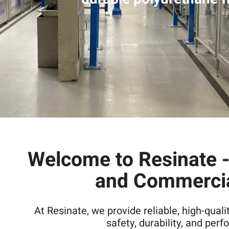
Welcome to Resinate - 
and Commercia
At Resinate, we provide reliable, high-quali
safety, durability, and per