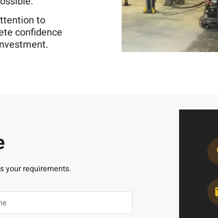
ossible.
ttention to
lete confidence
 investment.
e
ss your requirements.