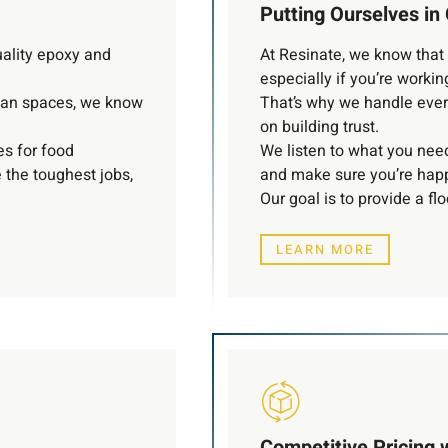
Putting Ourselves in 
uality epoxy and
At Resinate, we know that c
especially if you’re working
lean spaces, we know
That’s why we handle ever
on building trust.
es for food
We listen to what you need
e the toughest jobs,
and make sure you’re happ
Our goal is to provide a fl
LEARN MORE
Competitive Pricing 