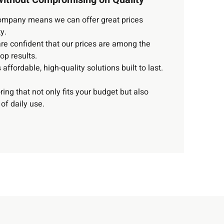
 company means we can offer great prices
y.
e confident that our prices are among the
top results.
affordable, high-quality solutions built to last.
oring that not only fits your budget but also
of daily use.