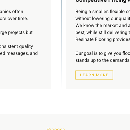
panies often
Being a smaller, flexible
more over time.
without lowering our qualit
We know the market and ar
rge projects but
best, while still delivering 
Resinate Flooring provides 
onsistent quality
xed messages, and
Our goal is to give you flo
stands up to the demands 
LEARN MORE
Process