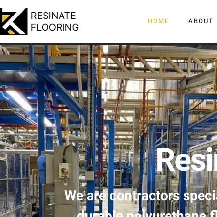
HOME
ABOUT
Resi
We are contractors specia
durable polyurethane f