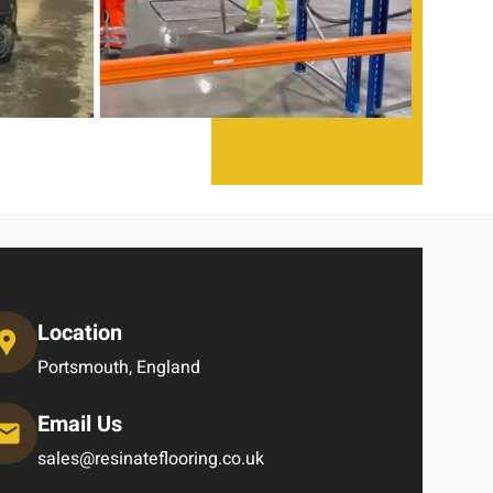
Location
Portsmouth, England
Email Us
sales@resinateflooring.co.uk