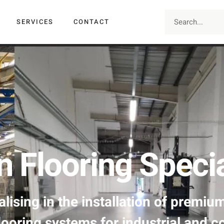
SERVICES
CONTACT
n Flooring Specia
lising in the installation of premiu
looring systems for industrial and c