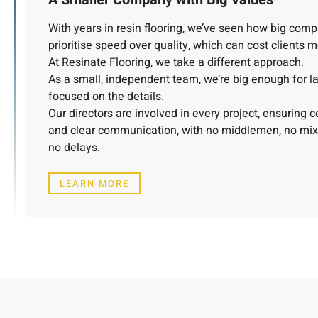
With years in resin flooring, we’ve seen how big com
prioritise speed over quality, which can cost clients 
At Resinate Flooring, we take a different approach.
As a small, independent team, we’re big enough for la
focused on the details.
Our directors are involved in every project, ensuring c
and clear communication, with no middlemen, no mi
no delays.
LEARN MORE