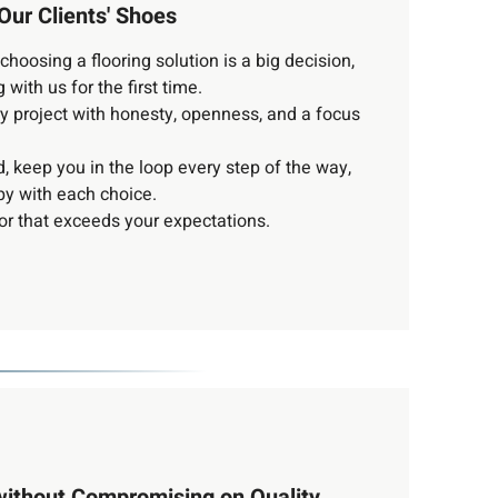
Our Clients' Shoes
hoosing a flooring solution is a big decision,
 with us for the first time.
y project with honesty, openness, and a focus
, keep you in the loop every step of the way,
y with each choice.
oor that exceeds your expectations.
without Compromising on Quality