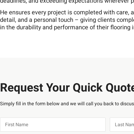
deadlines, and exceeding expectations wherever p
He ensures every project is completed with care, a
detail, and a personal touch – giving clients comp
in the durability and performance of their flooring
Request Your Quick Quot
Simply fill in the form below and we will call you back to discu