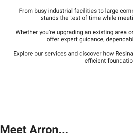
From busy industrial facilities to large com
stands the test of time while meet
Whether you’re upgrading an existing area o
offer expert guidance, dependable
Explore our services and discover how Resinat
efficient foundatio
Meet Arron...