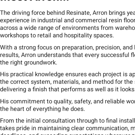
The driving force behind Resinate, Arron brings ye
experience in industrial and commercial resin floo
across a wide range of environments from wareh
workshops to retail and hospitality spaces.
With a strong focus on preparation, precision, and 
results, Arron understands that every successful fl
the right groundwork.
His practical knowledge ensures each project is a
the correct system, materials, and method for the
delivering a finish that performs as well as it looks
His commitment to quality, safety, and reliable wo
the heart of everything he does.
From the initial consultation through to final instal
takes pride in maintaining clear communication, 