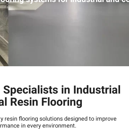
Specialists in Industrial
l Resin Flooring
ty resin flooring solutions designed to improve
formance in every environment.