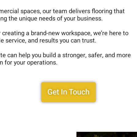
mercial spaces, our team delivers flooring that
ing the unique needs of your business.
r creating a brand-new workspace, we’re here to
 service, and results you can trust.
e can help you build a stronger, safer, and more
n for your operations.
Get In Touch