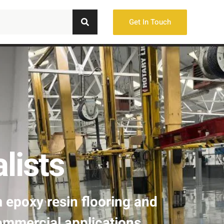
Get In Touch
lists
m epoxy resin flooring and
ommercial applications.