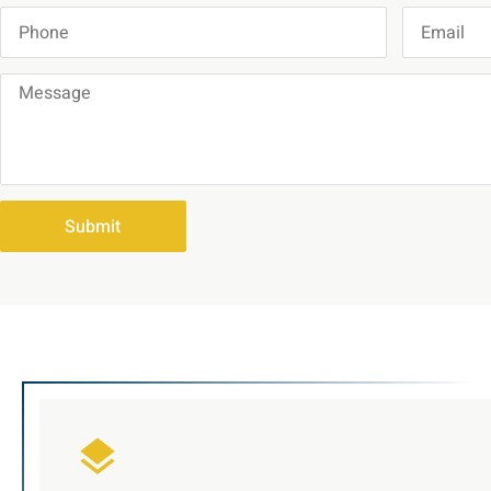
Submit