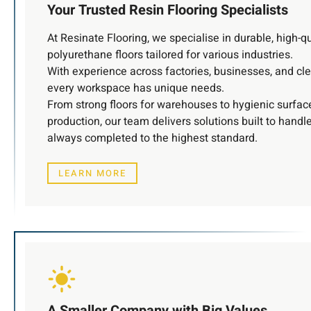
Your Trusted Resin Flooring Specialists
At Resinate Flooring, we specialise in durable, high-q
polyurethane floors tailored for various industries.
With experience across factories, businesses, and c
every workspace has unique needs.
From strong floors for warehouses to hygienic surfac
production, our team delivers solutions built to handl
always completed to the highest standard.
LEARN MORE
A Smaller Company with Big Values