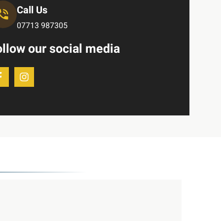
Call Us
07713 987305
ollow our social media