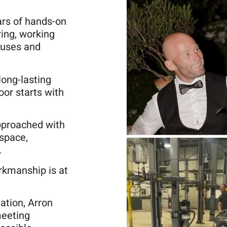
ars of hands-on
ring, working
ouses and
long-lasting
oor starts with
pproached with
 space,
.
rkmanship is at
lation, Arron
meeting