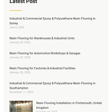
Latest Post
Industrial & Commercial Epoxy & Polyurethane Resin Flooring In
Surrey
July 8, 2026
Resin Flooring for Warehouses & Industrial Units
January 20, 2026
Resin Flooring for Automotive Workshops & Garages
January 20, 2026
Resin Flooring for Factories & Industrial Facilities
January 20, 2026
Industrial & Commercial Epoxy & Polyurethane Resin Flooring in
Southampton
December 11, 2025
Resin Flooring Installation in Portsmouth, United
Kingdom
October 19, 2025