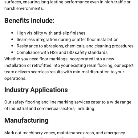
surfaces, ensuring long-lasting performance even in high-traffic or
harsh environments.
Benefits include:
High visibility with anti-slip finishes
Seamless integration during or after floor installation
Resistance to abrasions, chemicals, and cleaning procedures
Compliance with HSE and ISO safety standards
Whether you need floor markings incorporated into a new
installation or retrofitted into your existing resin flooring, our expert
team delivers seamless results with minimal disruption to your
operations.
Industry Applications
Our safety flooring and line marking services cater to a wide range
of industrial and commercial sectors, including:
Manufacturing
Mark out machinery zones, maintenance areas, and emergency