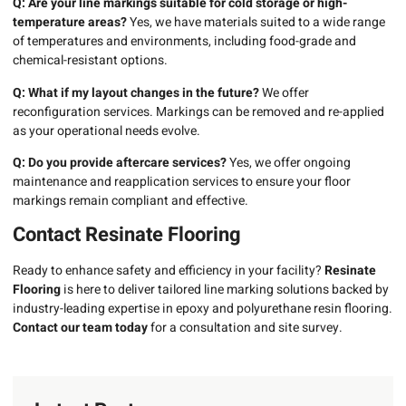
Q: Are your line markings suitable for cold storage or high-
temperature areas?
Yes, we have materials suited to a wide range
of temperatures and environments, including food-grade and
chemical-resistant options.
Q: What if my layout changes in the future?
We offer
reconfiguration services. Markings can be removed and re-applied
as your operational needs evolve.
Q: Do you provide aftercare services?
Yes, we offer ongoing
maintenance and reapplication services to ensure your floor
markings remain compliant and effective.
Contact Resinate Flooring
Ready to enhance safety and efficiency in your facility?
Resinate
Flooring
is here to deliver tailored line marking solutions backed by
industry-leading expertise in epoxy and polyurethane resin flooring.
Contact our team today
for a consultation and site survey.