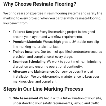
Why Choose Resinate Flooring?
We bring years of expertise in resin flooring systems and safety line
marking to every project. When you partner with Resinate Flooring,
you benefit from:
Tailored Designs
: Every line marking project is designed
around your layout and workflow requirements.
Premium Materials
: We use high-grade, UV-stable, non-slip
line marking materials that last.
Trained Installers
: Our team of qualified contractors ensures
precision and compliance at every stage.
Seamless Scheduling
: We work to your timeline, minimising
disruption and ensuring operational continuity.
Aftercare and Maintenance
: Our service doesn’t end at
installation. We provide ongoing maintenance to keep your
markings clear and compliant.
Steps in Our Line Marking Process
Site Assessment
We begin with a full evaluation of your site,
understanding your safety requirements, layout, and traffic