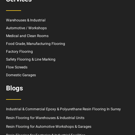
Warehouses & Industrial
Automotive / Workshops
Medical and Clean Rooms
Food Grade, Manufacturing Flooring
Factory Flooring
Safety Flooring & Line Marking
Flow Screeds
Domestic Garages
Blogs
Industrial & Commercial Epoxy & Polyurethane Resin Flooring In Surrey
Resin Flooring for Warehouses & Industrial Units
Resin Flooring for Automotive Workshops & Garages