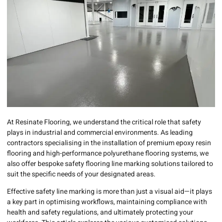
At Resinate Flooring, we understand the critical role that safety
plays in industrial and commercial environments. As leading
contractors specialising in the installation of premium epoxy resin
flooring and high-performance polyurethane flooring systems, we
also offer bespoke safety flooring line marking solutions tailored to
suit the specific needs of your designated areas.
Effective safety line marking is more than just a visual aid—it plays
a key part in optimising workflows, maintaining compliance with
health and safety regulations, and ultimately protecting your