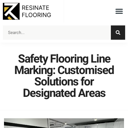
Safety Flooring Line
Marking: Customised
Solutions for
Designated Areas