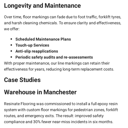
Longevity and Maintenance
Over time, floor markings can fade due to foot traffic, forklift tyres,
and harsh cleaning chemicals. To ensure clarity and effectiveness,
we offer:
Scheduled Maintenance Plans
Touch-up Services
Anti-slip reapplications
Periodic safety audits and re-assessments
With proper maintenance, our line markings can retain their
effectiveness for years, reducing long-term replacement costs.
Case Studies
Warehouse in Manchester
Resinate Flooring was commissioned to install a full epoxy resin
system with custom floor markings for pedestrian zones, forklift
routes, and emergency exits. The result: improved safety
compliance and 30% fewer near-miss incidents in six months.