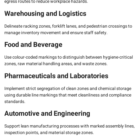
egress routes to reduce workplace hazards.
Warehousing and Logistics
Delineate racking zones, forklift lanes, and pedestrian crossings to
manage inventory movement and ensure staff safety.
Food and Beverage
Use colour-coded markings to distinguish between hygiene-critical
zones, raw material handling areas, and waste zones.
Pharmaceuticals and Laboratories
Implement strict segregation of clean zones and chemical storage
using durable line markings that meet cleanliness and compliance
standards.
Automotive and Engineering
Support lean manufacturing processes with marked assembly lines,
inspection points, and material storage zones.