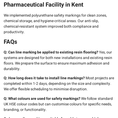
Pharmaceutical Facility in Kent
We implemented polyurethane safety markings for clean zones,
chemical storage, and hygiene-critical areas. Our anti-slip,
chemical-resistant system improved both compliance and
productivity.
FAQs
Q: Can line marking be applied to existing resin flooring?
Yes, our
systems are designed for both new installations and existing resin
floors. We prepare the surface to ensure maximum adhesion and
durability.
Q: How long does it take to install line markings?
Most projects are
completed within 1-2 days, depending on the size and complexity.
We offer flexible scheduling to minimise disruption.
Q: What colours are used for safety markings?
We follow standard
UK HSE colour codes but can customise colours for specific needs,
branding, or functionality.