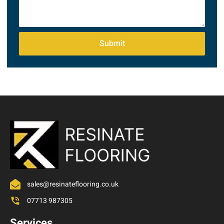
Submit
sales@resinateflooring.co.uk
07713 987305
Services