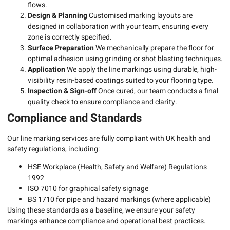
flows.
Design & Planning
Customised marking layouts are
designed in collaboration with your team, ensuring every
zone is correctly specified.
Surface Preparation
We mechanically prepare the floor for
optimal adhesion using grinding or shot blasting techniques.
Application
We apply the line markings using durable, high-
visibility resin-based coatings suited to your flooring type.
Inspection & Sign-off
Once cured, our team conducts a final
quality check to ensure compliance and clarity.
Compliance and Standards
Our line marking services are fully compliant with UK health and
safety regulations, including:
HSE Workplace (Health, Safety and Welfare) Regulations
1992
ISO 7010 for graphical safety signage
BS 1710 for pipe and hazard markings (where applicable)
Using these standards as a baseline, we ensure your safety
markings enhance compliance and operational best practices.