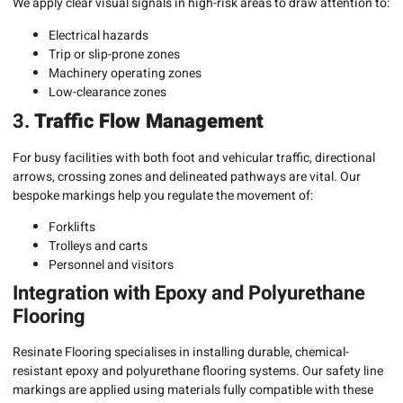
We apply clear visual signals in high-risk areas to draw attention to:
Electrical hazards
Trip or slip-prone zones
Machinery operating zones
Low-clearance zones
3.
Traffic Flow Management
For busy facilities with both foot and vehicular traffic, directional
arrows, crossing zones and delineated pathways are vital. Our
bespoke markings help you regulate the movement of:
Forklifts
Trolleys and carts
Personnel and visitors
Integration with Epoxy and Polyurethane
Flooring
Resinate Flooring specialises in installing durable, chemical-
resistant epoxy and polyurethane flooring systems. Our safety line
markings are applied using materials fully compatible with these