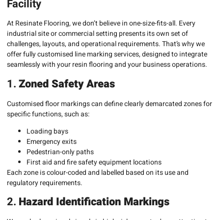
Facility
At Resinate Flooring, we don’t believe in one-size-fits-all. Every
industrial site or commercial setting presents its own set of
challenges, layouts, and operational requirements. That’s why we
offer fully customised line marking services, designed to integrate
seamlessly with your resin flooring and your business operations.
1.
Zoned Safety Areas
Customised floor markings can define clearly demarcated zones for
specific functions, such as:
Loading bays
Emergency exits
Pedestrian-only paths
First aid and fire safety equipment locations
Each zone is colour-coded and labelled based on its use and
regulatory requirements.
2.
Hazard Identification Markings