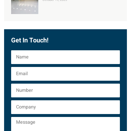
Get In Touch!