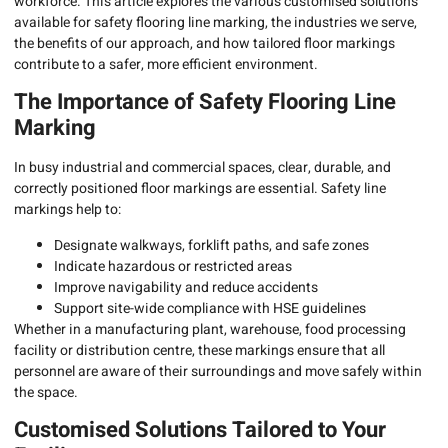
workforce. This article explores the various customised solutions
available for safety flooring line marking, the industries we serve,
the benefits of our approach, and how tailored floor markings
contribute to a safer, more efficient environment.
The Importance of Safety Flooring Line
Marking
In busy industrial and commercial spaces, clear, durable, and
correctly positioned floor markings are essential. Safety line
markings help to:
Designate walkways, forklift paths, and safe zones
Indicate hazardous or restricted areas
Improve navigability and reduce accidents
Support site-wide compliance with HSE guidelines
Whether in a manufacturing plant, warehouse, food processing
facility or distribution centre, these markings ensure that all
personnel are aware of their surroundings and move safely within
the space.
Customised Solutions Tailored to Your