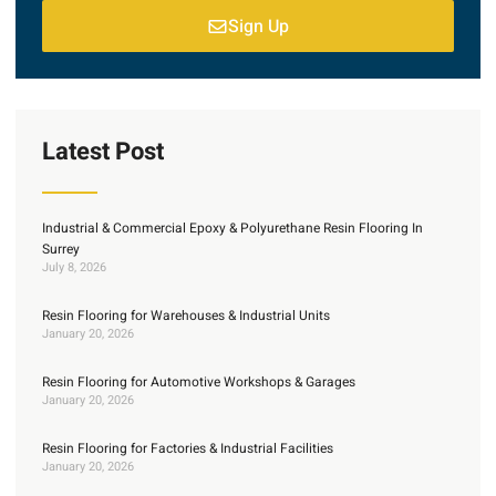
Sign Up
Latest Post
Industrial & Commercial Epoxy & Polyurethane Resin Flooring In
Surrey
July 8, 2026
Resin Flooring for Warehouses & Industrial Units
January 20, 2026
Resin Flooring for Automotive Workshops & Garages
January 20, 2026
Resin Flooring for Factories & Industrial Facilities
January 20, 2026