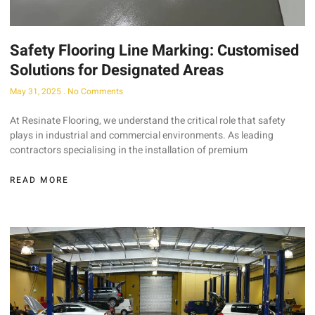
Safety Flooring Line Marking: Customised
Solutions for Designated Areas
May 31, 2025
No Comments
At Resinate Flooring, we understand the critical role that safety
plays in industrial and commercial environments. As leading
contractors specialising in the installation of premium
READ MORE