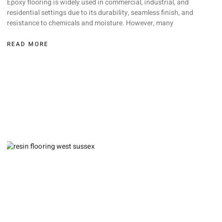
Epoxy flooring is widely used in commercial, industrial, and
residential settings due to its durability, seamless finish, and
resistance to chemicals and moisture. However, many
READ MORE