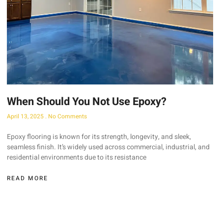
When Should You Not Use Epoxy?
April 13, 2025
No Comments
Epoxy flooring is known for its strength, longevity, and sleek,
seamless finish. It’s widely used across commercial, industrial, and
residential environments due to its resistance
READ MORE