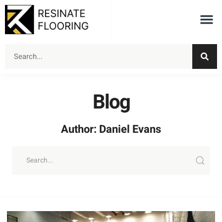
Blog
Author:
Daniel Evans