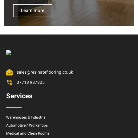
Learn more
sales@resinateflooring.co.uk
07713 987305
Services
Warehouses & Industrial
Automotive / Workshops
Medical and Clean Rooms