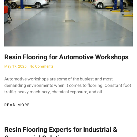
Resin Flooring for Automotive Workshops
May 17, 2025
No Comments
Automotive workshops are some of the busiest and most
demanding environments when it comes to flooring. Constant foot
traffic, heavy machinery, chemical exposure, and oil
READ MORE
Resin Flooring Experts for Industrial &