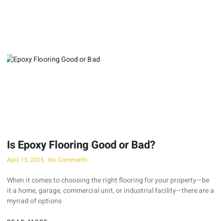
Is Epoxy Flooring Good or Bad?
April 13, 2025
No Comments
When it comes to choosing the right flooring for your property—be
it a home, garage, commercial unit, or industrial facility—there are a
myriad of options