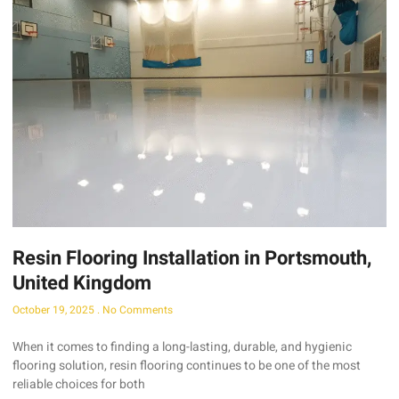
Resin Flooring Installation in Portsmouth,
United Kingdom
October 19, 2025
No Comments
When it comes to finding a long-lasting, durable, and hygienic
flooring solution, resin flooring continues to be one of the most
reliable choices for both