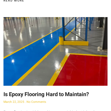
READ MORE
Is Epoxy Flooring Hard to Maintain?
March 22, 2025
No Comments