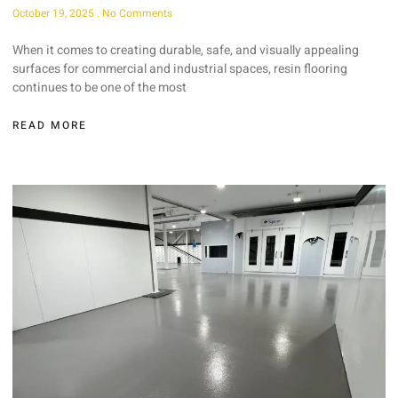
October 19, 2025
No Comments
When it comes to creating durable, safe, and visually appealing
surfaces for commercial and industrial spaces, resin flooring
continues to be one of the most
READ MORE