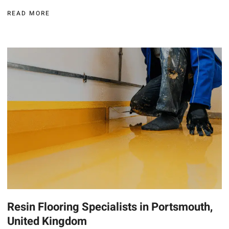
READ MORE
Resin Flooring Specialists in Portsmouth,
United Kingdom