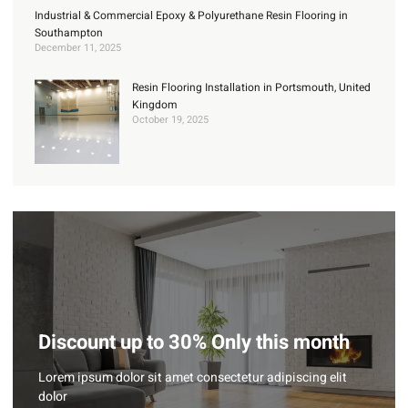
Industrial & Commercial Epoxy & Polyurethane Resin Flooring in
Southampton
December 11, 2025
Resin Flooring Installation in Portsmouth, United
Kingdom
October 19, 2025
Discount up to 30% Only this month
Lorem ipsum dolor sit amet consectetur adipiscing elit
dolor