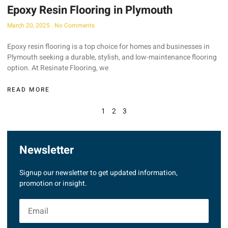
Epoxy Resin Flooring in Plymouth
March 20, 2025
No Comments
Epoxy resin flooring is a top choice for homes and businesses in
Plymouth seeking a durable, stylish, and low-maintenance flooring
option. At Resinate Flooring, we
READ MORE
1
2
3
Newsletter
Signup our newsletter to get updated information,
promotion or insight.