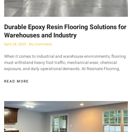
Durable Epoxy Resin Flooring Solutions for
Warehouses and Industry
April 28, 2025
No Comments
When it comes to industrial and warehouse environments, flooring
must withstand heavy foot traffic, mechanical wear, chemical
exposure, and daily operational demands. At Resinate Flooring,
READ MORE