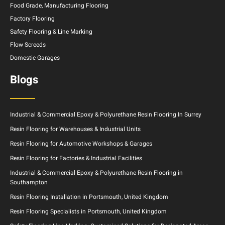
Food Grade, Manufacturing Flooring
Factory Flooring
Safety Flooring & Line Marking
Flow Screeds
Domestic Garages
Blogs
Industrial & Commercial Epoxy & Polyurethane Resin Flooring In Surrey
Resin Flooring for Warehouses & Industrial Units
Resin Flooring for Automotive Workshops & Garages
Resin Flooring for Factories & Industrial Facilities
Industrial & Commercial Epoxy & Polyurethane Resin Flooring in
Southampton
Resin Flooring Installation in Portsmouth, United Kingdom
Resin Flooring Specialists in Portsmouth, United Kingdom