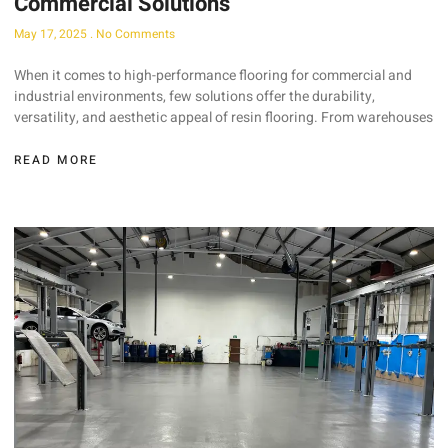
Commercial Solutions
May 17, 2025
No Comments
When it comes to high-performance flooring for commercial and
industrial environments, few solutions offer the durability,
versatility, and aesthetic appeal of resin flooring. From warehouses
READ MORE